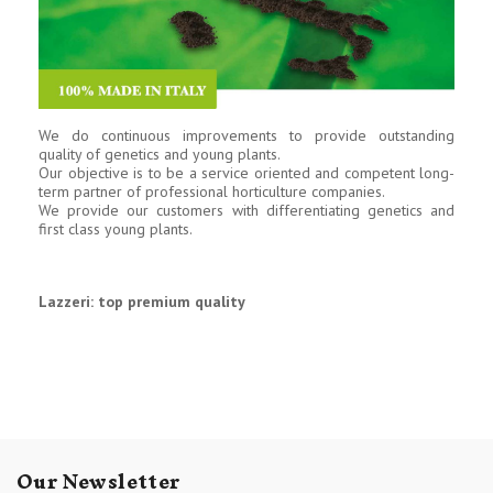
We do continuous improvements to provide outstanding
quality of genetics and young plants.
Our objective is to be a service oriented and competent long-
term partner of professional horticulture companies.
We provide our customers with differentiating genetics and
first class young plants.
Lazzeri: top premium quality
Our Newsletter