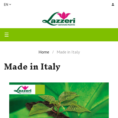
EN
Toggle
☰
navigation
Home
Made in Italy
Made in Italy