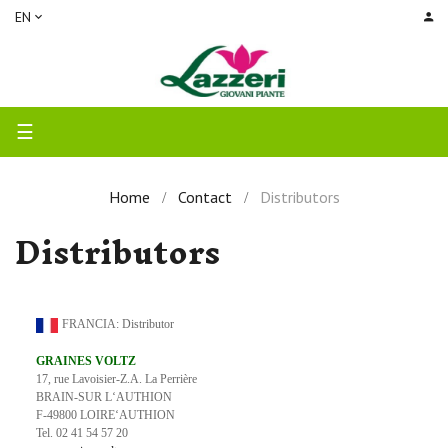
EN
Toggle
☰
navigation
Home
Contact
Distributors
Distributors
FRANCIA: Distributor
GRAINES VOLTZ
17, rue Lavoisier-Z.A. La Perrière
BRAIN-SUR L‘AUTHION
F-49800 LOIRE‘AUTHION
Tel. 02 41 54 57 20