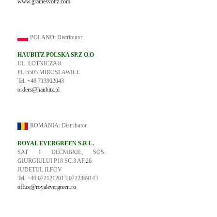
www.grainesvoltz.com
POLAND: Distributor
HAUBITZ POLSKA SP.Z O.O
UL. LOTNICZA 8
PL-5505 MIROSLAWICE
Tel. +48 713902043
orders@haubitz.pl
ROMANIA: Distributor
ROYAL EVERGREEN S.R.L.
SAT 1 DECMBRIE, SOS.
GIURGIULUI P18 SC.3 AP.26
JUDETUL ILFOV
Tel. +40 0721212013-0722369143
office@royalevergreen.ro