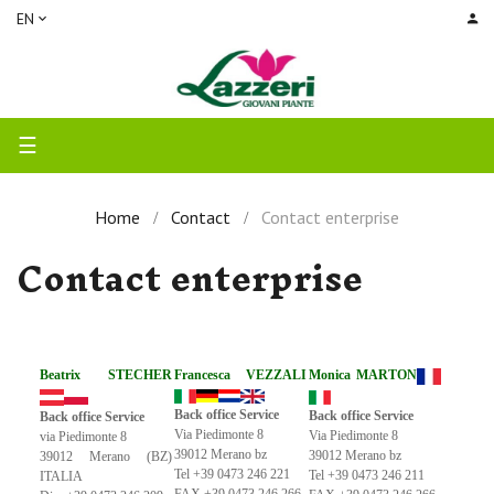
EN
Toggle
☰
navigation
Home
Contact
Contact enterprise
Contact enterprise
Beatrix STECHER
Francesca VEZZALI
Monica MARTON
Back office Service
Back office Service
Back office Service
Via Piedimonte 8
Via Piedimonte 8
via Piedimonte 8
39012 Merano bz
39012 Merano bz
39012 Merano (BZ)
Tel +39 0473 246 221
Tel +39 0473 246 211
ITALIA