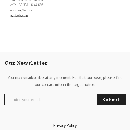
cell: +39 331 16 44 686
andrea@lazzeri-
agricola.com
Our Newsletter
You may unsubscribe at any moment. For that purpose, please find
our contact info in the legal notice.
Submit
Privacy Policy