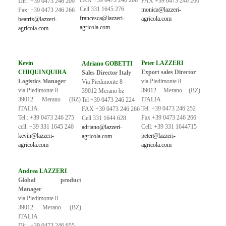
FAX +39 0473 246 266
FAX +39 0473 246 266
Dir.: +39 0473 246 209
Cell 331 1645 276
monica@lazzeri-
Fax: +39 0473 246 266
francesca@lazzeri-
agricola.com
beatrix@lazzeri-
agricola.com
agricola.com
Kevin
Peter LAZZERI
Adriano GOBETTI
CHIQUINQUIRA
Export sales Director
Sales Director Italy
Logistics Manager
via Piedimonte 8
Via Piedimonte 8
via Piedimonte 8
39012 Merano (BZ)
39012 Merano bz
39012 Merano (BZ)
ITALIA
Tel +39 0473 246 224
ITALIA
Tel. +39 0473 246 252
FAX +39 0473 246 266
Tel.: +39 0473 246 275
Fax +39 0473 246 266
Cell 331 1644 628
cell: +39 331 1645 240
Cell: +39 331 1644715
adriano@lazzeri-
kevin@lazzeri-
peter@lazzeri-
agricola.com
agricola.com
agricola.com
Andrea LAZZERI
Global product
Manager
via Piedimonte 8
39012 Merano (BZ)
ITALIA
Dir.: +39 0473 246 655